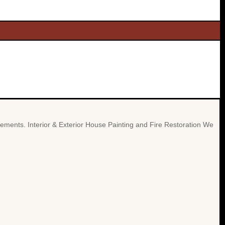
cements. Interior & Exterior House Painting and Fire Restoration We