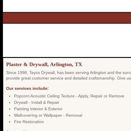
Plaster & Drywall, Arlington, TX
Since 1998, Teyos Drywall, has been serving Arlington and the surro
provide great customer service and detailed craftsmanship. Give us 
Our services include:
Popcorn Acoustic Ceiling Texture - Apply, Repair or Remove
Drywall - Install & Repair
Painting Interior & Exterior
Wallcovering or Wallpaper - Removal
Fire Restoration