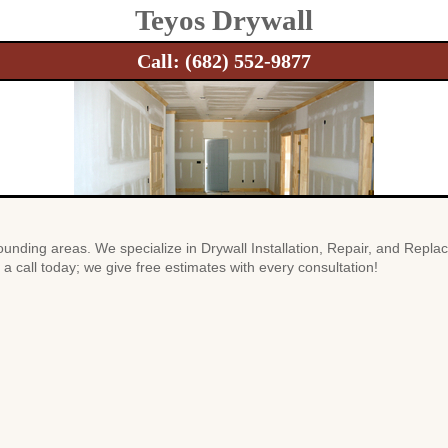
Teyos Drywall
Call:
(682) 552-9877
unding areas. We specialize in Drywall Installation, Repair, and Repla
a call today; we give free estimates with every consultation!