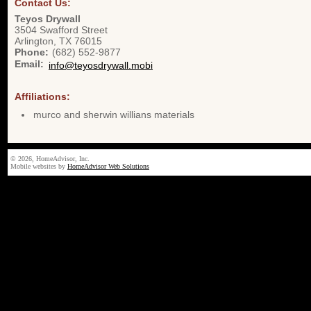
Contact Us:
Teyos Drywall
3504 Swafford Street
Arlington
,
TX
76015
Phone:
(682) 552-9877
Email:
info@teyosdrywall.mobi
Affiliations:
murco and sherwin willians materials
© 2026, HomeAdvisor, Inc.
Mobile websites by
HomeAdvisor Web Solutions