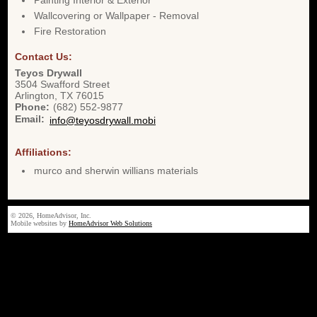
Painting Interior & Exterior
Wallcovering or Wallpaper - Removal
Fire Restoration
Contact Us:
Teyos Drywall
3504 Swafford Street
Arlington
,
TX
76015
Phone:
(682) 552-9877
Email:
info@teyosdrywall.mobi
Affiliations:
murco and sherwin willians materials
© 2026, HomeAdvisor, Inc.
Mobile websites by
HomeAdvisor Web Solutions