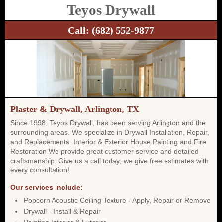
Teyos Drywall
Call:
(682) 552-9877
Plaster & Drywall, Arlington, TX
Since 1998, Teyos Drywall, has been serving Arlington and the
surrounding areas. We specialize in Drywall Installation, Repair,
and Replacements. Interior & Exterior House Painting and Fire
Restoration We provide great customer service and detailed
craftsmanship. Give us a call today; we give free estimates with
every consultation!
Our services include:
Popcorn Acoustic Ceiling Texture - Apply, Repair or Remove
Drywall - Install & Repair